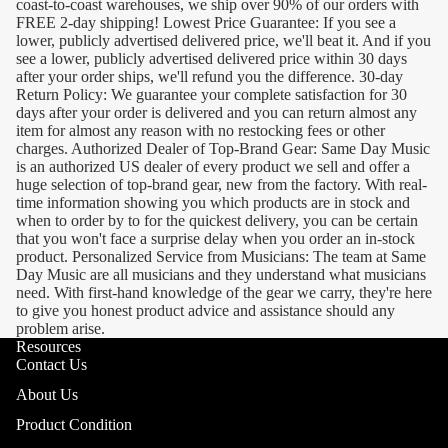
coast-to-coast warehouses, we ship over 90% of our orders with
FREE 2-day shipping! Lowest Price Guarantee: If you see a
lower, publicly advertised delivered price, we'll beat it. And if you
see a lower, publicly advertised delivered price within 30 days
after your order ships, we'll refund you the difference. 30-day
Return Policy: We guarantee your complete satisfaction for 30
days after your order is delivered and you can return almost any
item for almost any reason with no restocking fees or other
charges. Authorized Dealer of Top-Brand Gear: Same Day Music
is an authorized US dealer of every product we sell and offer a
huge selection of top-brand gear, new from the factory. With real-
time information showing you which products are in stock and
when to order by to for the quickest delivery, you can be certain
that you won't face a surprise delay when you order an in-stock
product. Personalized Service from Musicians: The team at Same
Day Music are all musicians and they understand what musicians
need. With first-hand knowledge of the gear we carry, they're here
to give you honest product advice and assistance should any
problem arise.
Resources
Contact Us
About Us
Product Condition