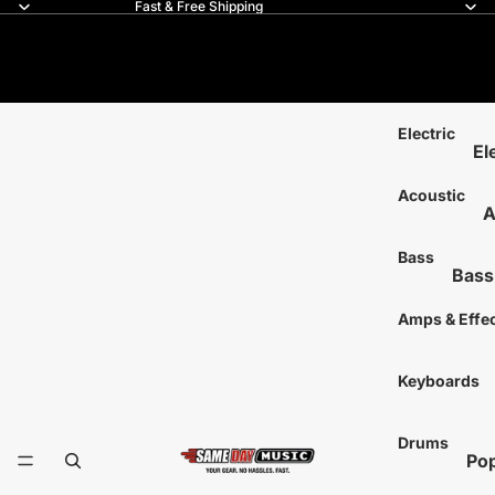
Fast & Free Shipping
Same Day Music
Electric
El
6-
Acoustic
A
7-
6
8-
Bass
Bass
1
12
4-Str
T
Amps & Effe
Lef
5-Str
Ha
L
Acous
Keyboards
Si
A
Mo
Left
S
Drums
Tr
Signa
T
Pop
Si
Fretl
S