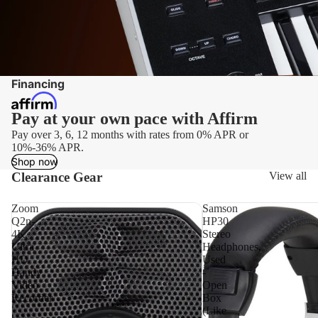
DJ Cov
Mod
DJ Bag
Ele
Dr
DJ Tabl
Tri
Cases
Financing
Ele
Dr
Pay at your own pace with Affirm
Har
Pay over 3, 6, 12 months with rates from 0% APR or
Ele
10%-36% APR.
Dr
Shop now
Clearance Gear
View all
Am
Zoom
Samson
Q2n-
HP30
4K
Stereo
Ultra
Headphones,
HD
Used
Handy
-
Video
Open
Recorder
Box
(Like