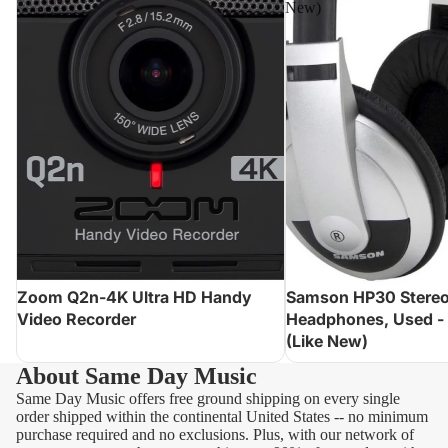
New)
Zoom Q2n-4K Ultra HD Handy
Samson HP30 Stere
Video Recorder
Headphones, Used -
(Like New)
About Same Day Music
Same Day Music offers free ground shipping on every single
order shipped within the continental United States -- no minimum
purchase required and no exclusions. Plus, with our network of