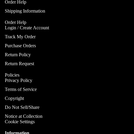
Order Help
Shipping Information
Order Help
Login / Create Account
Track My Order
Purchase Orders
Return Policy
Return Request
Policies
Privacy Policy
Terms of Service
Copyright
Do Not Sell/Share
Notice at Collection
Cookie Settings
Information