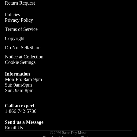
Gobo Li
Return Request
Cra
E
and
Cym
Policies
Project
O
Privacy Policy
Rid
I
Spotlig
Terms of Service
Cym
O
Fog
Copyright
Cra
I
Machin
Rid
Do Not Sell/Share
and Haz
Cym
A
Notice at Collection
Special
Cookie Settings
A
Chi
Lights 
Cym
Lightin
A
Information
Effects
Mon-Fri: 8am-9pm
Dr
P
Sat: 9am-9pm
Cym
Laser L
A
Sun: 9am-8pm
Bag
E
Strobe
Cas
Lights
Call an expert
A
Spe
1-866-742-5736
P
Eff
Send us a Message
A
Cym
Email Us
A
© 2026
Same Day Music
Spl