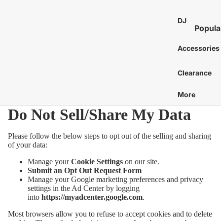
St
E
Bass 
Co
Ca
DJ
7
Distor
Popula
an
Bo
E
and 
DJ Mixe
Tam
Accessories
8
Bass 
Gu
nes
Karaok
E
Ac
Bass 
Caj
Clearance
Turntab
or
1
Amp
Cow
DJ
E
More
Tu
Bass 
Proces
Cab
S
Acces
Do Not Sell/Share My Data
St
and Eff
E
Chi
Pi
DJ Digit
More
Mar
Please follow the below steps to opt out of the selling and sharing
Media
St
C
of your data:
Bass 
Players
Wi
Dr
C
Manage your
Cookie Settings
on our site.
Bass 
DJ Cont
Sy
Submit an Opt Out Request Form
C
Sti
Surfac
Bass 
Manage your Google marketing preferences and privacy
Gu
G
settings in the Ad Center by logging
and
Hea
Bass 
Ca
into
https://myadcenter.google.com
.
Control
C
Cas
Bass 
Ca
Most browsers allow you to refuse to accept cookies and to delete
DJ Aud
C
Gig