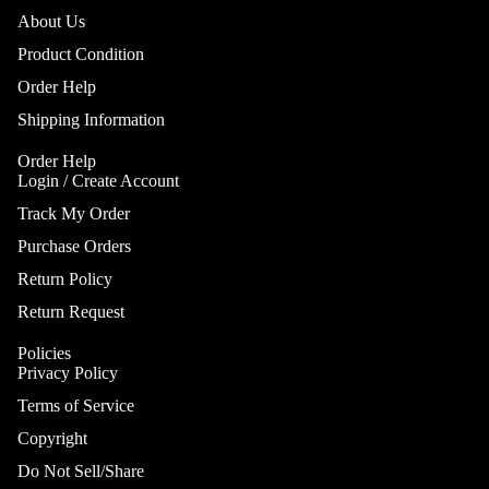
About Us
Product Condition
Order Help
Shipping Information
Order Help
Login / Create Account
Track My Order
Purchase Orders
Return Policy
Return Request
Policies
Privacy Policy
Terms of Service
Copyright
Do Not Sell/Share