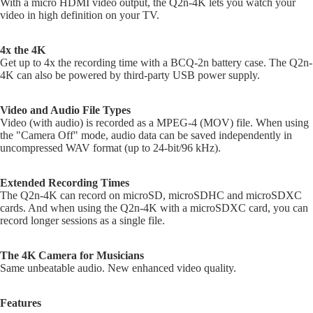
With a micro HDMI video output, the Q2n-4K lets you watch your
Cym
DJ Ca
A
video in high definition on your TV.
C
Sile
DJ
Cym
A
Control
4x the 4K
Get up to 4x the recording time with a BCQ-2n battery case. The Q2n-
S
Cases
4K can also be powered by third-party USB power supply.
S
DJ Mixe
C
Cases
Video and Audio File Types
Video (with audio) is recorded as a MPEG-4 (MOV) file. When using
DJ
Ele
the "Camera Off" mode, audio data can be saved independently in
Turntab
c 
uncompressed WAV format (up to 24-bit/96 kHz).
Cases
On
DJ Rack
Extended Recording Times
Pie
Combo
The Q2n-4K can record on microSD, microSDHC and microSDXC
Ele
cards. And when using the Q2n-4K with a microSDXC card, you can
Cases
Dr
record longer sessions as a single file.
DJ Med
Ele
Cases
Dr
The 4K Camera for Musicians
Same unbeatable audio. New enhanced video quality.
DJ Cov
Mod
DJ Bag
Ele
Features
Dr
DJ Tabl