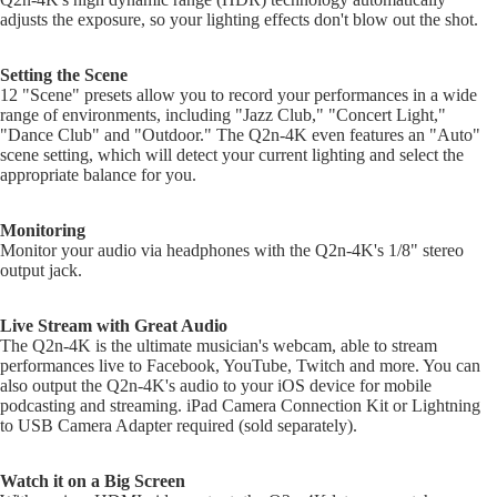
Gobo Li
adjusts the exposure, so your lighting effects don't blow out the shot.
Cra
E
and
Cym
Project
O
Setting the Scene
Rid
I
Spotlig
12 "Scene" presets allow you to record your performances in a wide
Cym
range of environments, including "Jazz Club," "Concert Light,"
O
Fog
"Dance Club" and "Outdoor." The Q2n-4K even features an "Auto"
Cra
I
Machin
scene setting, which will detect your current lighting and select the
Rid
and Haz
appropriate balance for you.
Cym
A
Special
A
Chi
Monitoring
Lights 
Monitor your audio via headphones with the Q2n-4K's 1/8" stereo
Cym
Lightin
A
output jack.
Effects
Dr
P
Cym
Laser L
A
Live Stream with Great Audio
Bag
The Q2n-4K is the ultimate musician's webcam, able to stream
E
Strobe
Cas
performances live to Facebook, YouTube, Twitch and more. You can
Lights
A
also output the Q2n-4K's audio to your iOS device for mobile
Spe
podcasting and streaming. iPad Camera Connection Kit or Lightning
P
Eff
to USB Camera Adapter required (sold separately).
A
Cym
A
Watch it on a Big Screen
Spl