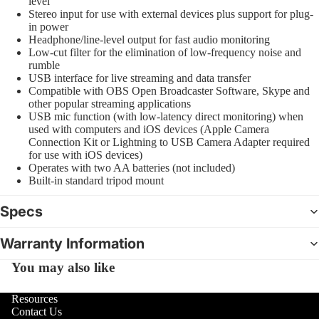
level
Stereo input for use with external devices plus support for plug-
in power
Headphone/line-level output for fast audio monitoring
Low-cut filter for the elimination of low-frequency noise and
rumble
USB interface for live streaming and data transfer
Compatible with OBS Open Broadcaster Software, Skype and
other popular streaming applications
USB mic function (with low-latency direct monitoring) when
used with computers and iOS devices (Apple Camera
Connection Kit or Lightning to USB Camera Adapter required
for use with iOS devices)
Operates with two AA batteries (not included)
Built-in standard tripod mount
Specs
Warranty Information
You may also like
Resources
Contact Us