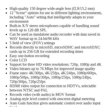
Tri
Cases
High-quality 150 degree wide-angle lens (f2.8/15.2 mm)
Ele
12 "Scene" options for use in different lighting environments,
Dr
including "Auto" setting that intelligently adapts to your
environment
Har
Built-in X/Y stereo microphones capable of handling sound
Ele
levels up to 120 dB SPL
Can be used as standalone audio recorder with data saved in
Dr
WAV format up to 24-bit/96 kHz
Am
5 field of view (FOV) settings
Records directly to microSD, microSDHC and microSDXC
cards up to 256 GB for extended recording times
Easy one-button recording
Color LCD
Support for three HD video resolutions: 720p, 1080p and 4K
Video bitrates up to 76 Mbps for improved image quality
Frame rates: 4K/30fps, 4K/25fps, 4K/24fps, 1080p/60fps,
1080p/50fps, 1080p/30fps, 1080p/25fps, 1080p/24fps,
720p/30fps, 720p/25fps
HDMI video output for connection to HDTVs, selectable
between NTSC and PAL
Records video (with audio) in MOV format
Analog-style level control with onscreen digital metering
Auto Gain function gives automatic control over audio input