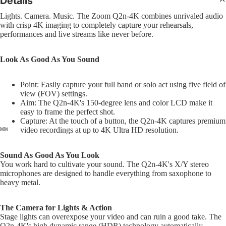
Details
Sl
Interfa
B
Bass
Pra
Lights. Camera. Music. The Zoom Q2n-4K combines unrivaled audio
Comple
C
with crisp 4K imaging to completely capture your rehearsals,
Pad
4 Str
CD Sys
performances and live streams like never before.
S
Bas
5 Str
Sample
G
Dr
Strin
Look As Good As You Sound
Groove
Bea
Acous
F
Boxes
Bru
Point: Easily capture your full band or solo act using five field of
I
view (FOV) settings.
Mal
DJ Lig
Aim: The Q2n-4K's 150-degree lens and color LCD make it
M
easy to frame the perfect shot.
Sti
DJ Ligh
B
Capture: At the touch of a button, the Q2n-4K captures premium
Hol
video recordings at up to 4K Ultra HD resolution.
Packag
6
Dru
PAR Lig
U
Sound As Good As You Look
Wash L
U
You work hard to cultivate your sound. The Q2n-4K's X/Y stereo
Cy
and Col
microphones are designed to handle everything from saxophone to
U
Cym
heavy metal.
Change
Pac
D
Moving
R
The Camera for Lights & Action
Hi-
Lights
Stage lights can overexpose your video and can ruin a good take. The
Cym
L
Q2n-4K's high dynamic range (HDR) technology automatically