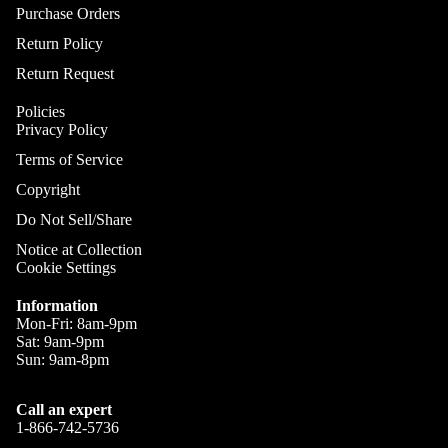
Cym
DJ Ca
Purchase Orders
A
C
Sile
Return Policy
DJ
Cym
A
Control
Return Request
S
Cases
Policies
S
DJ Mixe
Privacy Policy
C
Cases
Terms of Service
DJ
Ele
Copyright
Turntab
c 
Do Not Sell/Share
Cases
On
Notice at Collection
DJ Rack
Pie
Cookie Settings
Combo
Ele
Cases
Information
Dr
Mon-Fri: 8am-9pm
DJ Med
Ele
Sat: 9am-9pm
Cases
Sun: 9am-8pm
Dr
DJ Cov
Mod
Call an expert
DJ Bag
Ele
1-866-742-5736
Dr
DJ Tabl