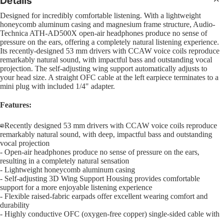
Details
Sl
Interfa
B
Bass
Pra
Designed for incredibly comfortable listening. With a lightweight
Comple
C
honeycomb aluminum casing and magnesium frame structure, Audio-
Pad
4 Str
CD Sys
Technica ATH-AD500X open-air headphones produce no sense of
S
Bas
pressure on the ears, offering a completely natural listening experience.
5 Str
Sample
G
Its recently-designed 53 mm drivers with CCAW voice coils reproduce
Dr
Strin
remarkably natural sound, with impactful bass and outstanding vocal
Groove
Bea
projection. The self-adjusting wing support automatically adjusts to
Acous
F
Boxes
your head size. A straight OFC cable at the left earpiece terminates to a
Bru
I
mini plug with included 1/4" adapter.
Mal
DJ Lig
M
Features:
Sti
DJ Ligh
B
Hol
- Recently designed 53 mm drivers with CCAW voice coils reproduce
Packag
6
remarkably natural sound, with deep, impactful bass and outstanding
Dru
Open
Open
PAR Lig
vocal projection
U
- Open-air headphones produce no sense of pressure on the ears,
image
image
Wash L
U
Cy
resulting in a completely natural sensation
in
in
and Col
- Lightweight honeycomb aluminum casing
U
full
full
Cym
- Self-adjusting 3D Wing Support Housing provides comfortable
Change
screen
screen
support for a more enjoyable listening experience
Pac
D
Moving
- Flexible raised-fabric earpads offer excellent wearing comfort and
R
Hi-
durability
Lights
- Highly conductive OFC (oxygen-free copper) single-sided cable with
Cym
L