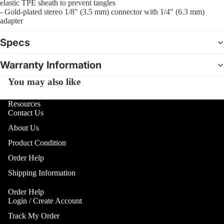
Gobo Li
elastic TPE sheath to prevent tangles
Cra
E
- Gold-plated stereo 1/8" (3.5 mm) connector with 1/4" (6.3 mm)
and
adapter
Cym
Project
O
Rid
I
Spotlig
Specs
Cym
O
Fog
Warranty Information
Cra
I
Machin
Rid
and Haz
You may also like
Cym
A
Special
A
Chi
Resources
Lights 
Contact Us
Cym
Lightin
A
About Us
Effects
Dr
P
Cym
Product Condition
Laser L
A
Bag
E
Order Help
Strobe
Cas
Lights
Shipping Information
A
Spe
P
Eff
Order Help
A
Login / Create Account
Cym
A
Track My Order
Spl