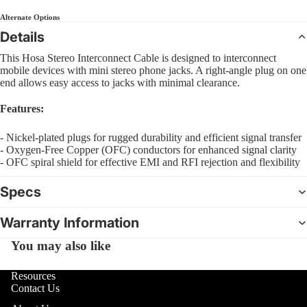
Sl
Interfa
B
Bass
Alternate Options
Pra
Comple
C
Details
Pad
4 Str
CD Sys
S
Bas
This Hosa Stereo Interconnect Cable is designed to interconnect
5 Str
Sample
G
mobile devices with mini stereo phone jacks. A right-angle plug on one
Dr
Strin
end allows easy access to jacks with minimal clearance.
Groove
Bea
Acous
F
Boxes
Features:
Bru
I
Mal
- Nickel-plated plugs for rugged durability and efficient signal transfer
DJ Lig
M
- Oxygen-Free Copper (OFC) conductors for enhanced signal clarity
Sti
DJ Ligh
- OFC spiral shield for effective EMI and RFI rejection and flexibility
B
Hol
Packag
6
Dru
Specs
PAR Lig
U
Open
Wash L
Warranty Information
U
image
Cy
and Col
in
U
You may also like
Cym
Change
full
Pac
D
screen
Moving
Resources
R
Hi-
Lights
Contact Us
Cym
L