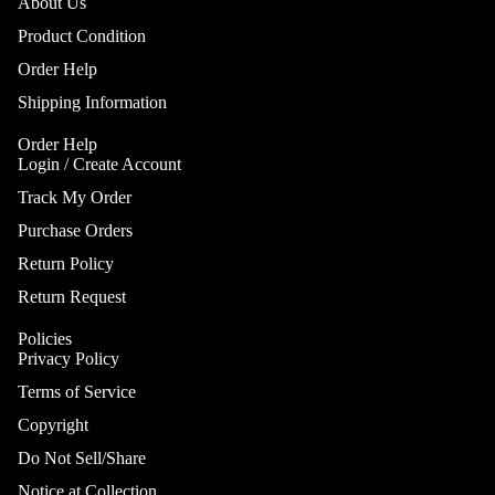
Gobo Li
About Us
Cra
E
and
Product Condition
Cym
Project
O
Order Help
Rid
I
Spotlig
Shipping Information
Cym
O
Fog
Cra
I
Order Help
Machin
Login / Create Account
Rid
and Haz
Cym
Track My Order
A
Special
A
Chi
Purchase Orders
Lights 
Cym
Lightin
A
Return Policy
Effects
Dr
P
Return Request
Cym
Laser L
A
Bag
Policies
E
Strobe
Privacy Policy
Cas
Lights
A
Terms of Service
Spe
P
Eff
Copyright
A
Cym
Do Not Sell/Share
A
Spl
Notice at Collection