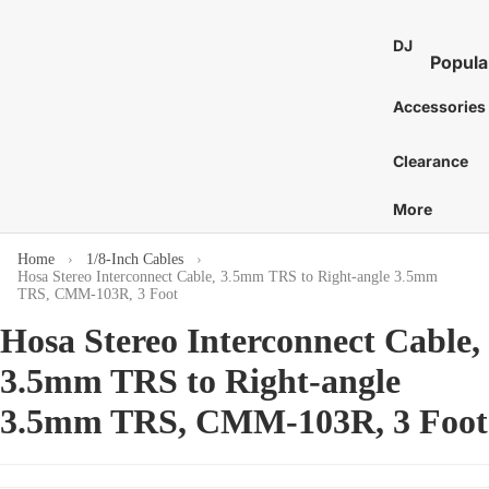
St
E
Bass 
Co
Ca
DJ
7
Distor
Popula
an
Bo
E
and 
DJ Mixe
Tam
Accessories
8
Bass 
Gu
nes
Karaok
E
Ac
Bass 
Caj
Clearance
Turntab
or
1
Amp
Cow
DJ
E
More
Tu
Bass 
Proces
Cab
S
Acces
St
and Eff
E
Home
1/8-Inch Cables
Chi
Hosa Stereo Interconnect Cable, 3.5mm TRS to Right-angle 3.5mm
Pi
DJ Digit
More
Mar
TRS, CMM-103R, 3 Foot
Media
St
C
Bass 
Hosa Stereo Interconnect Cable,
Players
Wi
Dr
C
Bass 
DJ Cont
3.5mm TRS to Right-angle
Sy
C
Sti
Surfac
Bass 
Gu
G
3.5mm TRS, CMM-103R, 3 Foot
and
Hea
Bass 
Ca
Control
C
Cas
Bass 
Ca
DJ Aud
C
Gig