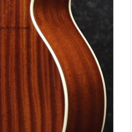
e in full screen