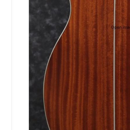
Open imag