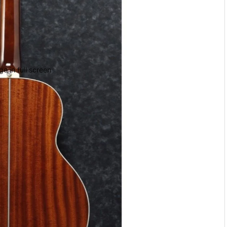
e in full screen