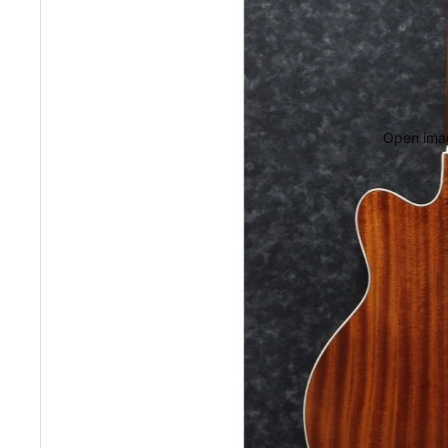
Open imag