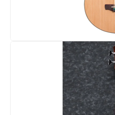
Portable Rack
Portable Rack
Rack Hardwar