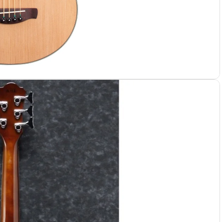
 Cases
 Bags
e