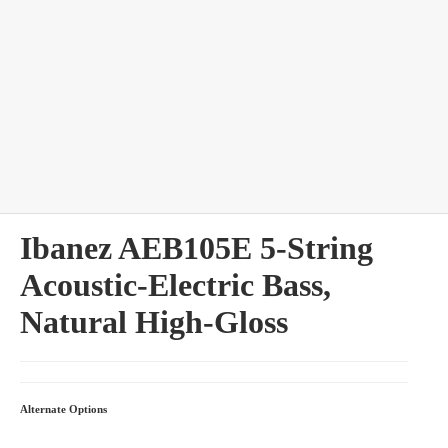
bles
Ibanez AEB105E 5-String
Acoustic-Electric Bass,
Natural High-Gloss
Alternate Options