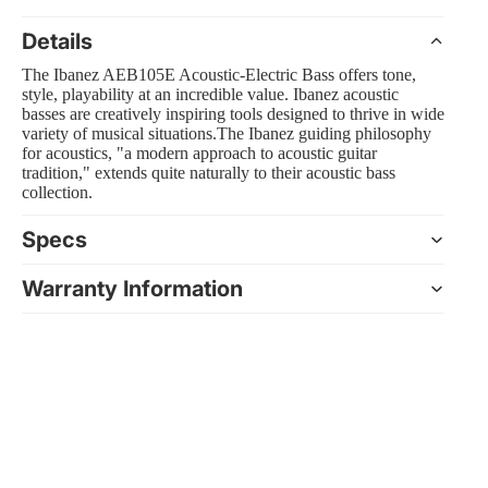
Details
The Ibanez AEB105E Acoustic-Electric Bass offers tone,
style, playability at an incredible value. Ibanez acoustic
 Amp Systems
basses are creatively inspiring tools designed to thrive in wide
variety of musical situations.The Ibanez guiding philosophy
for acoustics, "a modern approach to acoustic guitar
tradition," extends quite naturally to their acoustic bass
collection.
Specs
rollers
Warranty Information
e
nts and Equipment