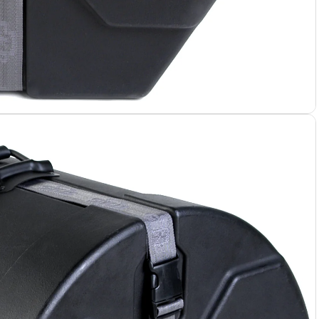
 Cases
 Bags
e