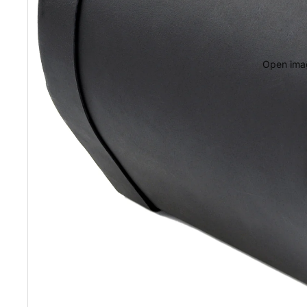
Open imag