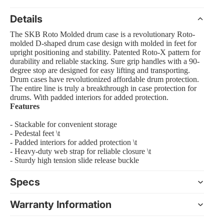
Details
The SKB Roto Molded drum case is a revolutionary Roto-
molded D-shaped drum case design with molded in feet for
 Amp Systems
upright positioning and stability. Patented Roto-X pattern for
durability and reliable stacking. Sure grip handles with a 90-
degree stop are designed for easy lifting and transporting.
Drum cases have revolutionized affordable drum protection.
The entire line is truly a breakthrough in case protection for
drums. With padded interiors for added protection.
Features
- Stackable for convenient storage
rollers
- Pedestal feet \t
e
- Padded interiors for added protection \t
- Heavy-duty web strap for reliable closure \t
- Sturdy high tension slide release buckle
Specs
nts and Equipment
Warranty Information