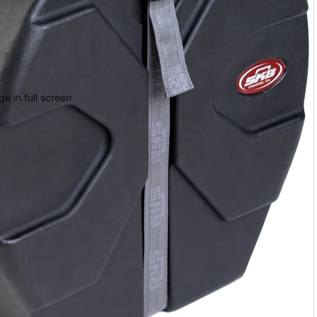
e in full screen