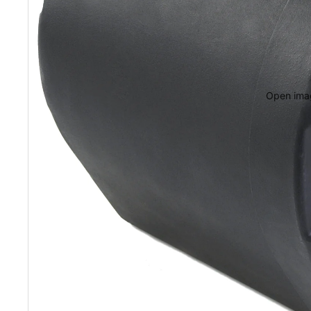
Open imag