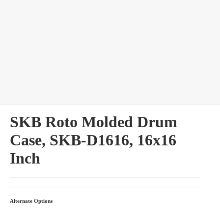
bles
SKB Roto Molded Drum
Case, SKB-D1616, 16x16
Inch
Alternate Options