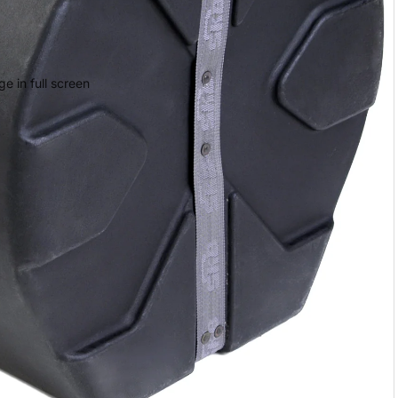
e in full screen