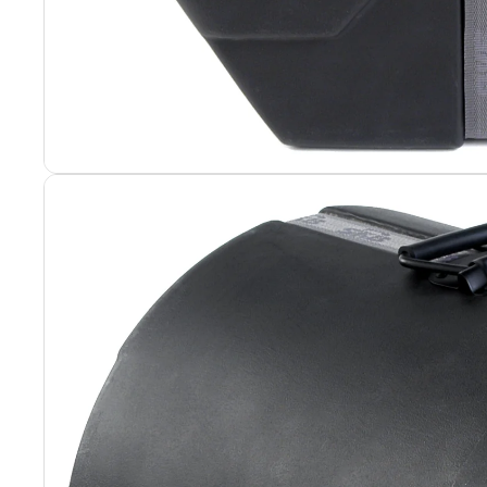
Portable Rack
Portable Rack
Rack Hardwar