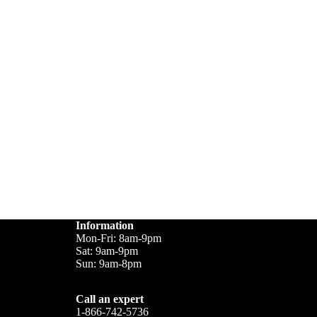
Information
Mon-Fri: 8am-9pm
Sat: 9am-9pm
Sun: 9am-8pm
Call an expert
1-866-742-5736