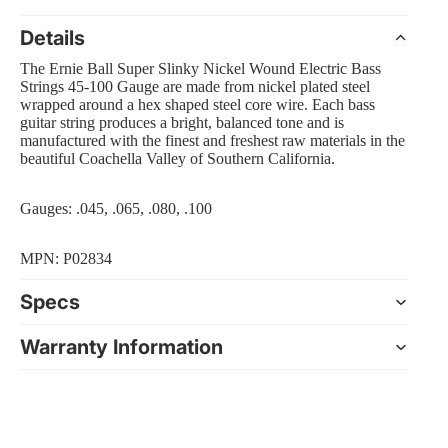
Details
The Ernie Ball Super Slinky Nickel Wound Electric Bass
Strings 45-100 Gauge are made from nickel plated steel
 Amp Systems
wrapped around a hex shaped steel core wire. Each bass
guitar string produces a bright, balanced tone and is
manufactured with the finest and freshest raw materials in the
beautiful Coachella Valley of Southern California.
Gauges: .045, .065, .080, .100
rollers
MPN: P02834
e
Specs
Warranty Information
nts and Equipment