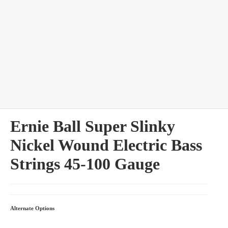
bles
Ernie Ball Super Slinky
Nickel Wound Electric Bass
Strings 45-100 Gauge
Alternate Options