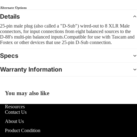
Sl
Interfa
B
Bass
Alternate Options
Pra
Comple
C
Details
Pad
4 Str
CD Sys
S
Bas
25-pin male plug (also called a "D-Sub") wired-out to 8 XLR Male
5 Str
Sample
G
connectors, for input connections from eight balanced sources to the
Dr
Strin
D-88's multi-pin balanced inputs.Compatible for use with Tascam and
Groove
Bea
Fostex or other devices that use 25-pin D-Sub connection.
Acous
F
Boxes
Bru
I
Specs
Mal
DJ Lig
M
Sti
Warranty Information
DJ Ligh
B
Hol
Packag
6
Dru
PAR Lig
U
You may also like
Open
Wash L
U
image
Cy
and Col
in
Resources
U
Cym
Change
Contact Us
full
Pac
D
screen
About Us
Moving
R
Hi-
Lights
Product Condition
Cym
L