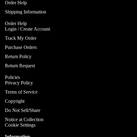
Gobo Li
Order Help
Cra
E
and
Shipping Information
Cym
Project
O
Rid
I
Order Help
Spotlig
Login / Create Account
Cym
O
Fog
Track My Order
Cra
I
Machin
Rid
Purchase Orders
and Haz
Cym
A
Return Policy
Special
A
Chi
Lights 
Return Request
Cym
Lightin
A
Policies
Effects
Dr
P
Privacy Policy
Cym
Laser L
A
Terms of Service
Bag
E
Strobe
Cas
Copyright
Lights
A
Spe
Do Not Sell/Share
P
Eff
Notice at Collection
A
Cym
Cookie Settings
A
Spl
Information