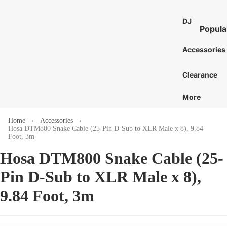
St
E
Bass 
Co
Ca
DJ
7
Distor
Popula
an
Bo
E
and 
DJ Mixe
Tam
Accessories
8
Bass 
Gu
nes
Karaok
E
Ac
Bass 
Caj
Clearance
Turntab
or
1
Amp
Cow
DJ
E
More
Tu
Bass 
Proces
Cab
S
Acces
St
and Eff
E
Home
Accessories
Chi
Hosa DTM800 Snake Cable (25-Pin D-Sub to XLR Male x 8), 9.84
Pi
DJ Digit
More
Mar
Foot, 3m
Media
St
C
Bass 
Hosa DTM800 Snake Cable (25-
Players
Wi
Dr
C
Bass 
DJ Cont
Pin D-Sub to XLR Male x 8),
Sy
C
Sti
Surfac
Bass 
Gu
G
9.84 Foot, 3m
and
Hea
Bass 
Ca
Control
C
Cas
Bass 
Ca
DJ Aud
C
Gig