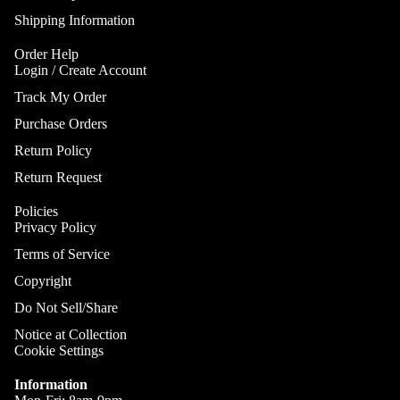
Gobo Li
Cra
E
Shipping Information
and
Cym
Project
O
Order Help
Rid
I
Login / Create Account
Spotlig
Cym
O
Track My Order
Fog
Cra
I
Machin
Purchase Orders
Rid
and Haz
Return Policy
Cym
A
Special
Return Request
A
Chi
Lights 
Cym
Lightin
Policies
A
Privacy Policy
Effects
Dr
P
Cym
Terms of Service
Laser L
A
Bag
Copyright
E
Strobe
Cas
Lights
Do Not Sell/Share
A
Spe
P
Notice at Collection
Eff
Cookie Settings
A
Cym
Information
A
Spl