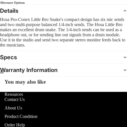
Sl
Alternate Options
Interfa
B
Bass
Pra
Details
Comple
C
Pad
4 Str
CD Sys
Hosa Pro-Conex Little Bro Snake's compact design has six mic sends
S
Bas
and two multi-purpose balanced 1/4-inch sends. The Hosa Little Bro
5 Str
Sample
G
makes an excellent drum snake. The 1/4-inch sends can be used as a
Dr
Strin
headphone out, or for sending line out signals from a drum module.
Groove
Bea
Use it in the studio and send two separate stereo monitor feeds back to
Acous
F
Boxes
the musicians.
Bru
I
Mal
Specs
DJ Lig
M
Sti
DJ Ligh
B
Warranty Information
Hol
Packag
6
Dru
You may also like
Open
Open
Open
PAR Lig
U
image
image
image
Wash L
U
Cy
in
in
in
Resources
and Col
Contact Us
U
full
full
full
Cym
Change
screen
screen
screen
About Us
Pac
D
Moving
R
Product Condition
Hi-
Lights
Cym
L
Order Help