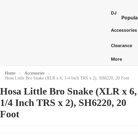
St
E
Bass 
Co
Ca
DJ
7
Distor
Popula
an
Bo
E
and 
DJ Mixe
Tam
Accessories
8
Bass 
Gu
nes
Karaok
E
Ac
Bass 
Caj
Clearance
Turntab
or
1
Amp
Cow
DJ
E
More
Tu
Bass 
Proces
Cab
S
Acces
St
and Eff
E
Home
Accessories
Chi
Hosa Little Bro Snake (XLR x 6, 1/4 Inch TRS x 2), SH6220, 20 Foot
Pi
DJ Digit
More
Mar
Media
St
Hosa Little Bro Snake (XLR x 6,
C
Bass 
Players
Wi
Dr
C
1/4 Inch TRS x 2), SH6220, 20
Bass 
DJ Cont
Sy
C
Sti
Surfac
Foot
Bass 
Gu
G
and
Hea
Bass 
Ca
Control
C
Cas
Bass 
Ca
DJ Aud
C
Gig