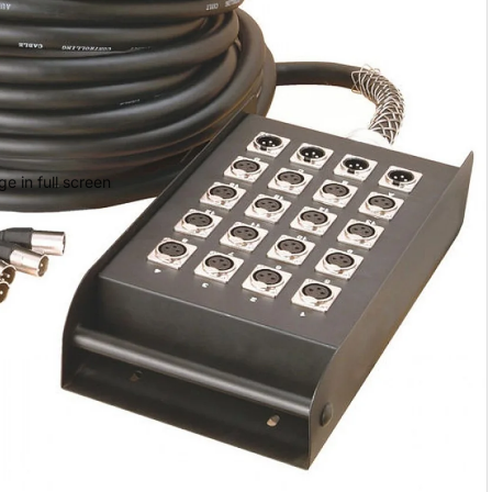
 Cases
 Bags
e
e in full screen