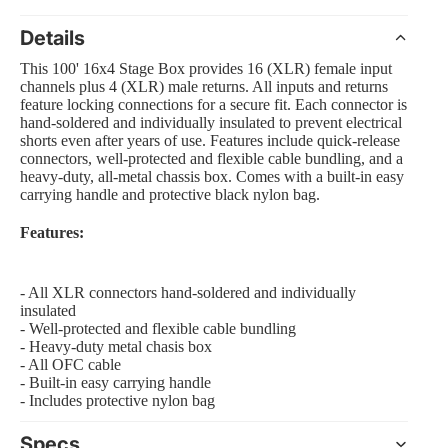
Details
This 100' 16x4 Stage Box provides 16 (XLR) female input
channels plus 4 (XLR) male returns. All inputs and returns
 Amp Systems
feature locking connections for a secure fit. Each connector is
hand-soldered and individually insulated to prevent electrical
shorts even after years of use. Features include quick-release
connectors, well-protected and flexible cable bundling, and a
heavy-duty, all-metal chassis box. Comes with a built-in easy
carrying handle and protective black nylon bag.
Features:
rollers
e
- All XLR connectors hand-soldered and individually
insulated
- Well-protected and flexible cable bundling
- Heavy-duty metal chasis box
- All OFC cable
nts and Equipment
- Built-in easy carrying handle
- Includes protective nylon bag
Specs