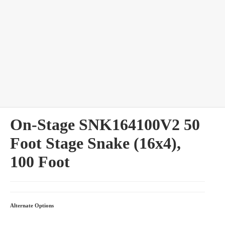
bles
On-Stage SNK164100V2 50
Foot Stage Snake (16x4),
100 Foot
Alternate Options