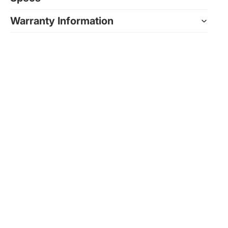
Warranty Information