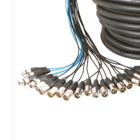
Portable Rack
Portable Rack
Rack Hardwar
Open imag