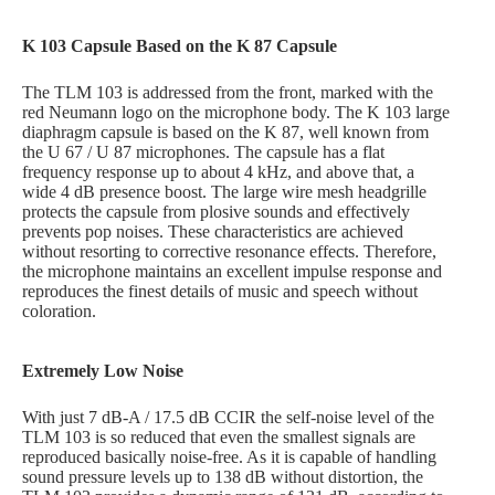
K 103 Capsule Based on the K 87 Capsule
The TLM 103 is addressed from the front, marked with the
red Neumann logo on the microphone body. The K 103 large
diaphragm capsule is based on the K 87, well known from
the U 67 / U 87 microphones. The capsule has a flat
frequency response up to about 4 kHz, and above that, a
wide 4 dB presence boost. The large wire mesh headgrille
protects the capsule from plosive sounds and effectively
prevents pop noises. These characteristics are achieved
without resorting to corrective resonance effects. Therefore,
the microphone maintains an excellent impulse response and
reproduces the finest details of music and speech without
coloration.
Extremely Low Noise
With just 7 dB-A / 17.5 dB CCIR the self-noise level of the
TLM 103 is so reduced that even the smallest signals are
reproduced basically noise-free. As it is capable of handling
sound pressure levels up to 138 dB without distortion, the