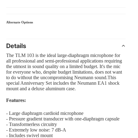
Alternate Options
 Amp Systems
Details
The TLM 103 is the ideal large-diaphragm microphone for
all professional and semi-professional applications requiring
the utmost in sound quality on a limited budget. It's the mic
for everyone who, despite budget limitations, does not want
rollers
to do without the uncompromising Neumann sound.This
special Anniversary Set includes the Neumann EA1 shock
e
mount and a deluxe aluminum case.
Features:
- Large diaphragm cardioid microphone
nts and Equipment
- Pressure gradient transducer with one-diaphragm capsule
- Transformerless circuitry
- Extremely low noise: 7 dB-A
- Includes swivel mount