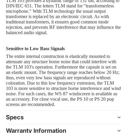
TLM 103 provides a dynamic range of 131 dB, according to
DIN/IEC 651. The letters TLM stand for "transformerless
microphone." With TLM technology the usual output
transformer is replaced by an electronic circuit. As with
traditional transformers, it ensures good common mode
rejection, and prevents RF interference that may influence the
balanced audio signal.
Sensitive to Low Bass Signals
The entire internal construction is elastically mounted to
attenuate any structure borne noise that could interfere with
the TLM 103's operation. Furthermore the capsule is set on
an elastic mount. The frequency range reaches below 20 Hz;
thus, even very low bass signals are reproduced without
coloration. Due to this low frequency extension, the TLM
103 is more sensitive to structure borne interference and wind
noise. For such cases, the WS 87 windscreen is available as
an accessory. For close vocal use, the PS 10 or PS 20 pop
screens are recommended.
Specs
Warranty Information