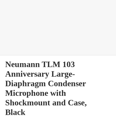
bles
Neumann TLM 103
Anniversary Large-
Diaphragm Condenser
Microphone with
Shockmount and Case,
Black