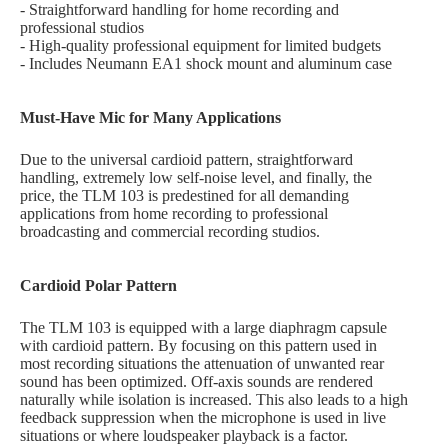
- Straightforward handling for home recording and
professional studios
- High-quality professional equipment for limited budgets
- Includes Neumann EA1 shock mount and aluminum case
Must-Have Mic for Many Applications
Due to the universal cardioid pattern, straightforward
handling, extremely low self-noise level, and finally, the
price, the TLM 103 is predestined for all demanding
applications from home recording to professional
broadcasting and commercial recording studios.
Cardioid Polar Pattern
The TLM 103 is equipped with a large diaphragm capsule
with cardioid pattern. By focusing on this pattern used in
most recording situations the attenuation of unwanted rear
sound has been optimized. Off-axis sounds are rendered
naturally while isolation is increased. This also leads to a high
feedback suppression when the microphone is used in live
situations or where loudspeaker playback is a factor.