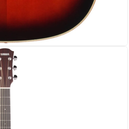
 Cases
 Bags
e