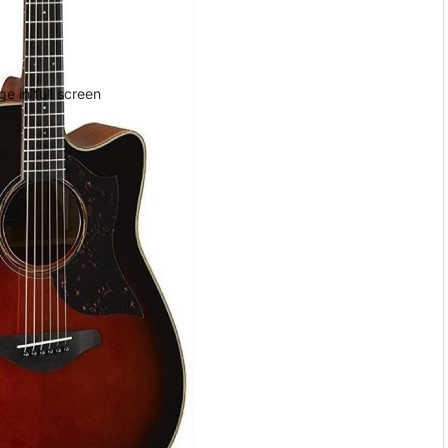
e in full screen