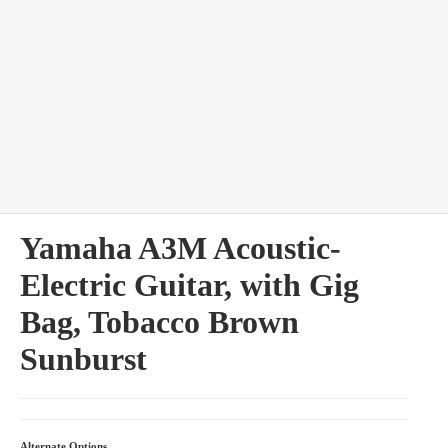
bles
Yamaha A3M Acoustic-
Electric Guitar, with Gig
Bag, Tobacco Brown
Sunburst
Alternate Options