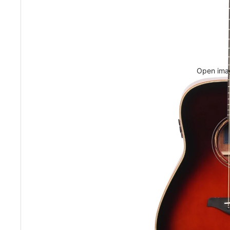
Open imag