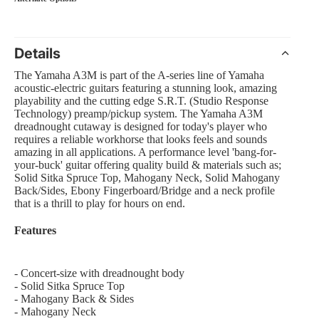
Details
 Amp Systems
The Yamaha A3M is part of the A-series line of Yamaha
acoustic-electric guitars featuring a stunning look, amazing
playability and the cutting edge S.R.T. (Studio Response
Technology) preamp/pickup system. The Yamaha A3M
dreadnought cutaway is designed for today's player who
requires a reliable workhorse that looks feels and sounds
amazing in all applications. A performance level 'bang-for-
your-buck' guitar offering quality build & materials such as;
rollers
Solid Sitka Spruce Top, Mahogany Neck, Solid Mahogany
Back/Sides, Ebony Fingerboard/Bridge and a neck profile
e
that is a thrill to play for hours on end.
Features
nts and Equipment
- Concert-size with dreadnought body
- Solid Sitka Spruce Top
- Mahogany Back & Sides
- Mahogany Neck