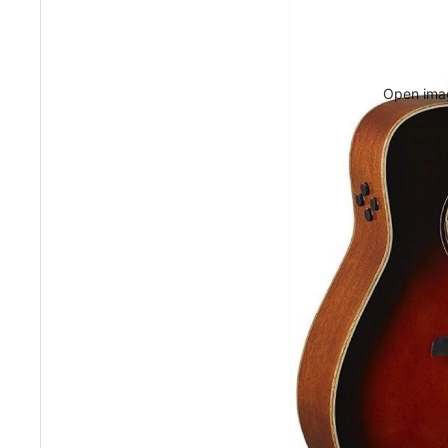
Open imag