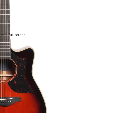
e in full screen