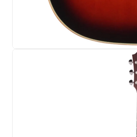
Portable Rack
Portable Rack
Rack Hardwar