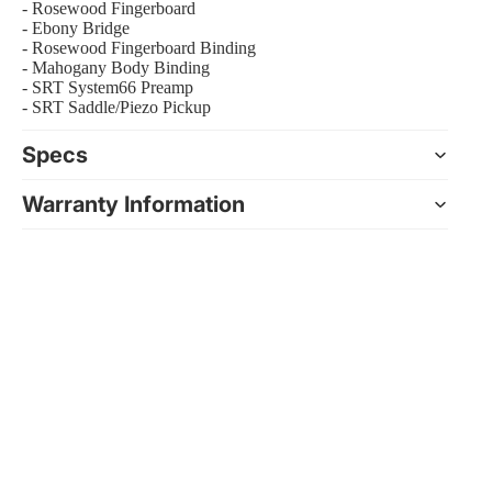
- Rosewood Fingerboard
- Ebony Bridge
- Rosewood Fingerboard Binding
- Mahogany Body Binding
- SRT System66 Preamp
- SRT Saddle/Piezo Pickup
Specs
Warranty Information